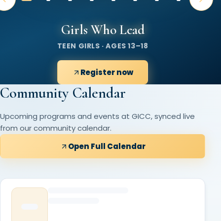
Girls Who Lead
TEEN GIRLS · AGES 13–18
Register now
Community Calendar
Upcoming programs and events at GICC, synced live
from our community calendar.
Open Full Calendar