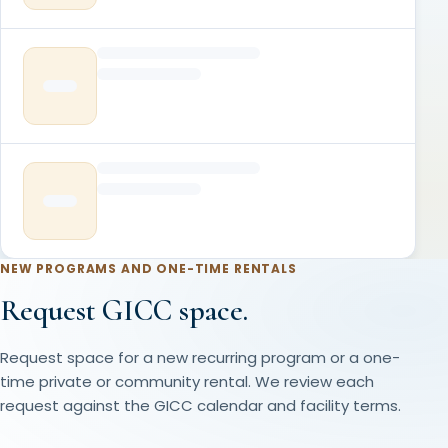
NEW PROGRAMS AND ONE-TIME RENTALS
Request GICC space.
Request space for a new recurring program or a one-
time private or community rental. We review each
request against the GICC calendar and facility terms.