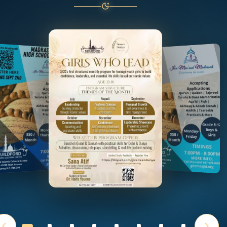
Choose a flyer or use the left and right arrow keys to b