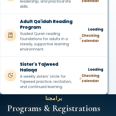
calendar
leadership, and practical life
skills.
Adult Qa'idah Reading
Program
Loading
Guided Quran reading
Checking
foundations for adults in a
calendar
steady, supportive learning
environment.
Sister's Tajweed
Halaqa
Loading
Checking
A weekly sisters' circle for
calendar
Tajweed practice, recitation,
and continued learning.
برامجنا
Programs & Registrations