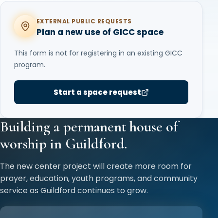
EXTERNAL PUBLIC REQUESTS
Plan a new use of GICC space
This form is not for registering in an existing GICC
program.
Start a space request
Building a permanent house of
worship in Guildford.
The new center project will create more room for
prayer, education, youth programs, and community
service as Guildford continues to grow.