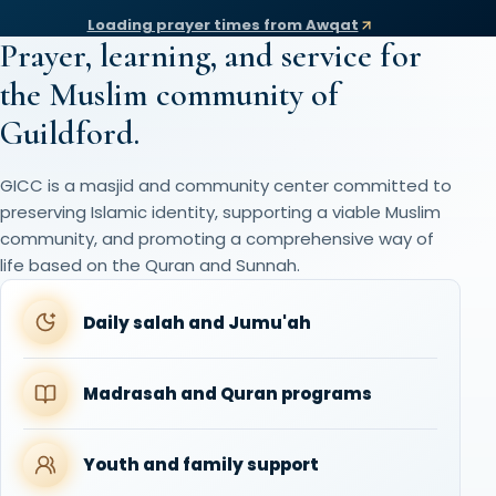
Loading prayer times from Awqat
Prayer, learning, and service for
the Muslim community of
Guildford.
GICC is a masjid and community center committed to
preserving Islamic identity, supporting a viable Muslim
community, and promoting a comprehensive way of
life based on the Quran and Sunnah.
Daily salah and Jumu'ah
Madrasah and Quran programs
Youth and family support