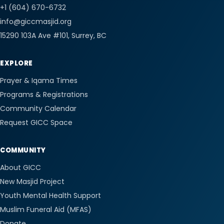
+1 (604) 670-6732
info@giccmasjid.org
15290 103A Ave #101
, Surrey, BC
EXPLORE
Prayer & Iqama Times
Programs & Registrations
Community Calendar
Request GICC Space
COMMUNITY
About GICC
New Masjid Project
Youth Mental Health Support
Muslim Funeral Aid (MFAS)
Donate