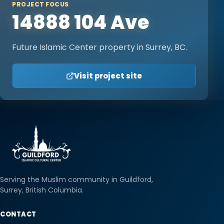
PROJECT FOCUS
14888 104 Ave
Future Islamic Center property in Surrey, BC.
Visit project site
Serving the Muslim community in Guildford,
Surrey, British Columbia.
CONTACT