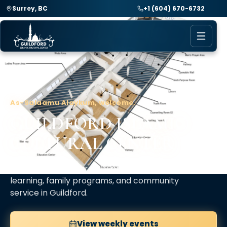
Surrey, BC
+1 (604) 670-6732
As-Salaamu Alaykum, welcome.
GUILDFORD ISLAMIC
CULTURAL CENTER
A spiritual home for daily prayer, Islamic
learning, family programs, and community
service in Guildford.
View weekly events