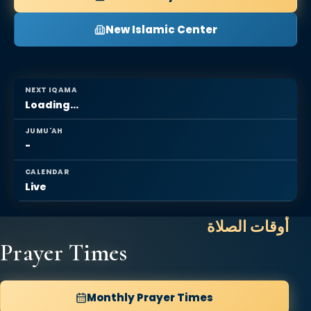
New Islamic Center
NEXT IQAMA
Loading...
JUMU'AH
-
CALENDAR
Live
أوقات الصلاة
Prayer Times
Monthly Prayer Times