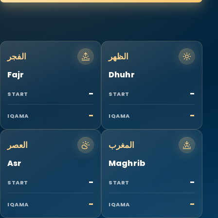
الفجر
الظهر
Fajr
Dhuhr
-
-
START
START
-
-
IQAMA
IQAMA
العصر
المغرب
Asr
Maghrib
-
-
START
START
-
-
IQAMA
IQAMA