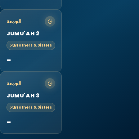
الجمعة
JUMU'AH 2
Brothers & Sisters
-
الجمعة
JUMU'AH 3
Brothers & Sisters
-