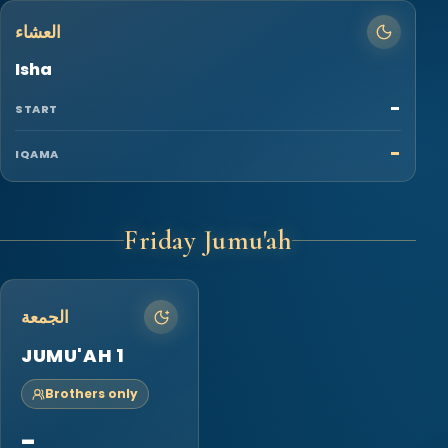
العشاء
Isha
-
START
-
IQAMA
Friday Jumu'ah
الجمعة
JUMU'AH 1
Brothers only
-