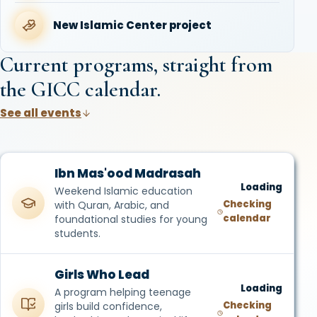
New Islamic Center project
Current programs, straight from
the GICC calendar.
See all events
Ibn Mas'ood Madrasah
Loading
Weekend Islamic education
Checking
with Quran, Arabic, and
calendar
foundational studies for young
students.
Girls Who Lead
Loading
A program helping teenage
Checking
girls build confidence,